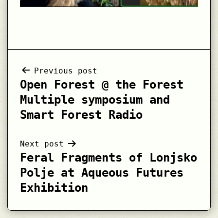
Post
Previous post
Open Forest @ the Forest
navigation
Multiple symposium and
Smart Forest Radio
Next post
Feral Fragments of Lonjsko
Polje at Aqueous Futures
Exhibition