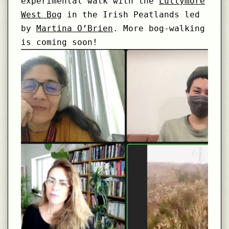
experimental walk with the
Lullymore
West Bog
in the Irish Peatlands led
by
Martina O’Brien
. More bog-walking
is coming soon!