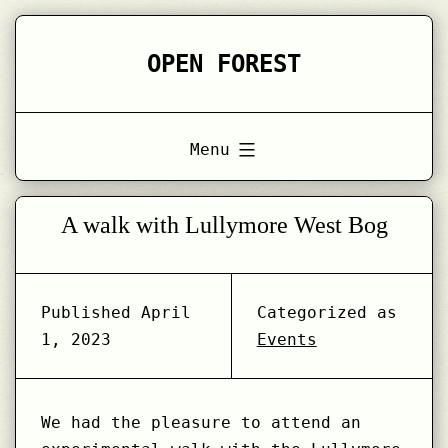
Skip
to
OPEN FOREST
content
Menu
A walk with Lullymore West Bog
Published
April
Categorized as
1, 2023
Events
We had the pleasure to attend an