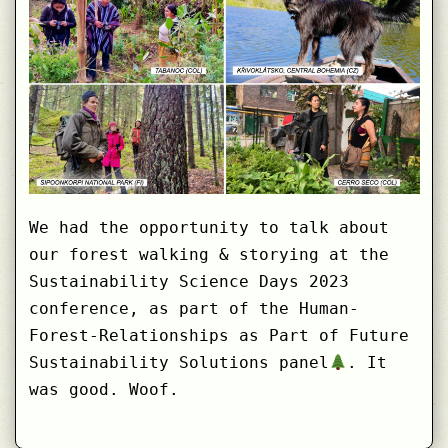
We had the opportunity to talk about
our forest walking & storying at the
Sustainability Science Days 2023
conference, as part of the Human-
Forest-Relationships as Part of Future
Sustainability Solutions panel
. It
was good. Woof.