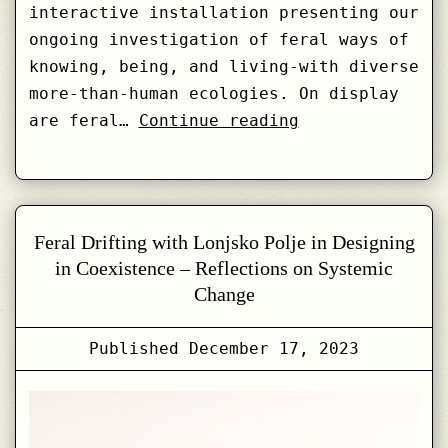
interactive installation presenting our
ongoing investigation of feral ways of
knowing, being, and living-with diverse
more-than-human ecologies. On display
Weaving
are feral…
Continue reading
the
Feral
–
at
Feral Drifting with Lonjsko Polje in Designing
Uroboros
in Coexistence – Reflections on Systemic
2023
Change
Published
December 17, 2023