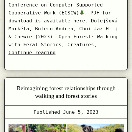
Conference on Computer-Supported
Cooperative Work (ECSCW)
. PDF for
download is available here. Dolejšová
Markéta, Botero Andrea, Choi Jaz H.-j.
& Chewie (2023). Open Forest: Walking-
with Feral Stories, Creatures,…
Open
Continue reading
Forest:
Walking-
with
Feral
Reimagining forest relationships through
Stories,
walking and forest stories
Creatures,
Data
Published
June 5, 2023