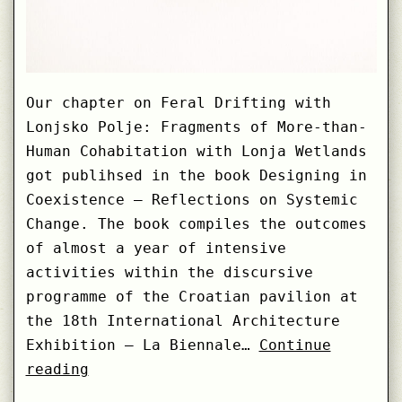
Our chapter on Feral Drifting with
Lonjsko Polje: Fragments of More-than-
Human Cohabitation with Lonja Wetlands
got publihsed in the book Designing in
Coexistence – Reflections on Systemic
Change. The book compiles the outcomes
of almost a year of intensive
activities within the discursive
programme of the Croatian pavilion at
the 18th International Architecture
Exhibition – La Biennale…
Continue
Feral
reading
Drifting