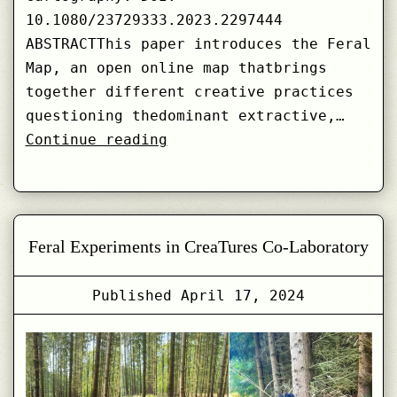
10.1080/23729333.2023.2297444
ABSTRACTThis paper introduces the Feral
Map, an open online map thatbrings
together different creative practices
questioning thedominant extractive,…
Messy,
Continue reading
Entangled,
and
Shapeshifting:
Feral
Feral Experiments in CreaTures Co-Laboratory
Mapping
Published
April 17, 2024