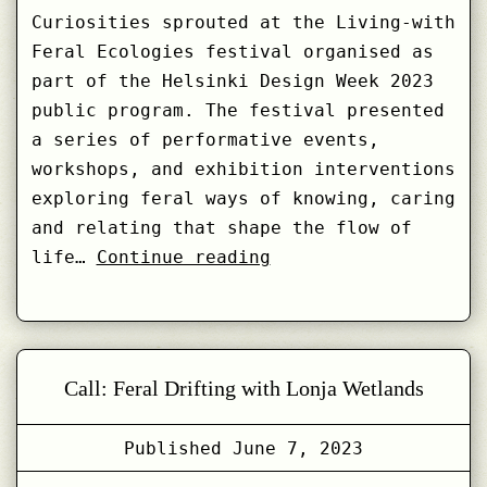
Curiosities sprouted at the Living-with
Feral Ecologies festival organised as
part of the Helsinki Design Week 2023
public program. The festival presented
a series of performative events,
workshops, and exhibition interventions
exploring feral ways of knowing, caring
and relating that shape the flow of
Weaving
life…
Continue reading
the
Feral
–
Cabinet
Call: Feral Drifting with Lonja Wetlands
of
Feral
Published
June 7, 2023
Data