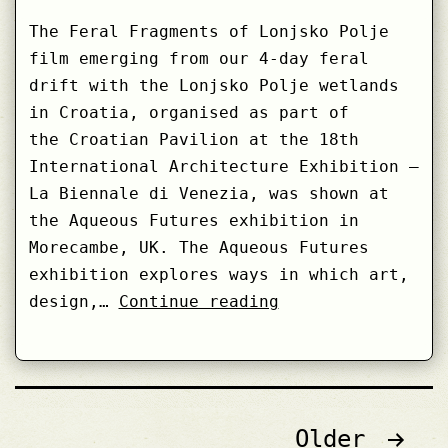
The Feral Fragments of Lonjsko Polje
film emerging from our 4-day feral
drift with the Lonjsko Polje wetlands
in Croatia, organised as part of
the Croatian Pavilion at the 18th
International Architecture Exhibition –
La Biennale di Venezia, was shown at
the Aqueous Futures exhibition in
Morecambe, UK. The Aqueous Futures
exhibition explores ways in which art,
Feral
design,…
Continue reading
Fragments
of
Lonjsko
Polje
Posts
Older
at