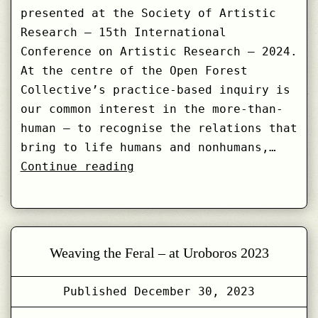
presented at the Society of Artistic
Research – 15th International
Conference on Artistic Research – 2024.
At the centre of the Open Forest
Collective’s practice-based inquiry is
our common interest in the more-than-
human – to recognise the relations that
bring to life humans and nonhumans,…
Feral
Continue reading
Ways
of
Making
Sense
Weaving the Feral – at Uroboros 2023
with
More-
Published
December 30, 2023
than-