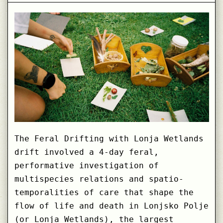
The Feral Drifting with Lonja Wetlands
drift involved a 4-day feral,
performative investigation of
multispecies relations and spatio-
temporalities of care that shape the
flow of life and death in Lonjsko Polje
(or Lonja Wetlands), the largest