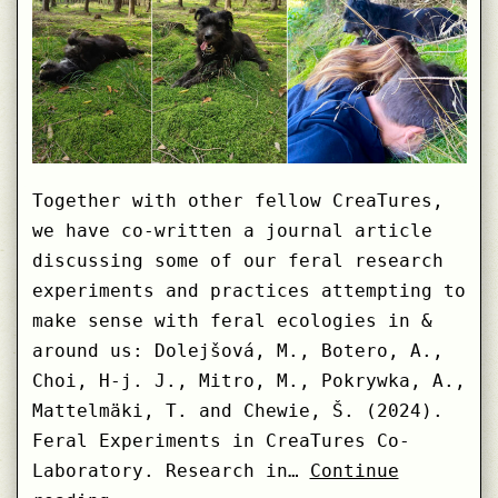
Together with other fellow CreaTures,
we have co-written a journal article
discussing some of our feral research
experiments and practices attempting to
make sense with feral ecologies in &
around us: Dolejšová, M., Botero, A.,
Choi, H-j. J., Mitro, M., Pokrywka, A.,
Mattelmäki, T. and Chewie, Š. (2024).
Feral Experiments in CreaTures Co-
Laboratory. Research in…
Continue