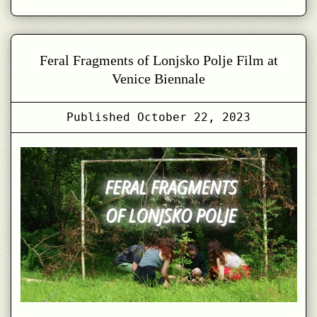
with
Lonjsko
Polje
Feral Fragments of Lonjsko Polje Film at
in
Venice Biennale
Designing
in
Published
October 22, 2023
Coexistence
–
Reflections
on
Systemic
Change