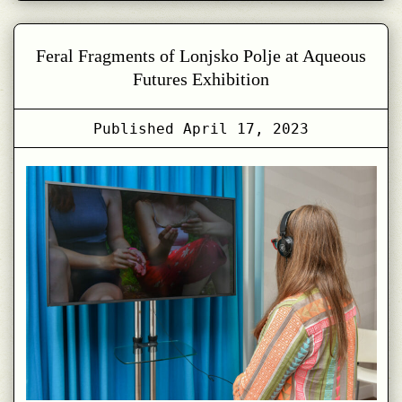
Feral Fragments of Lonjsko Polje at Aqueous
Futures Exhibition
Published
April 17, 2023