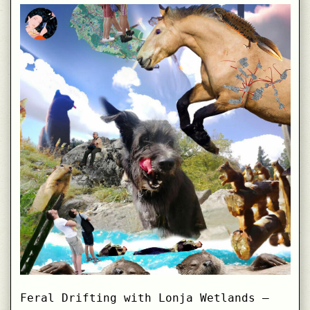
Curiosities
at
Helsinki
Design
Week
Feral Drifting with Lonja Wetlands –