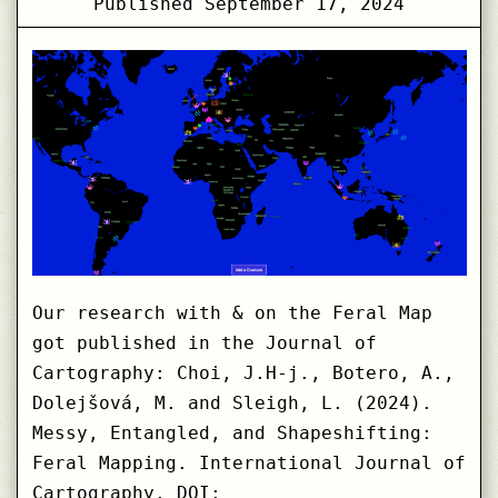
Published
September 17, 2024
Our research with & on the Feral Map
got published in the Journal of
Cartography: Choi, J.H-j., Botero, A.,
Dolejšová, M. and Sleigh, L. (2024).
Messy, Entangled, and Shapeshifting:
Feral Mapping. International Journal of
Cartography. DOI: