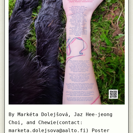
By Markéta Dolejšová, Jaz Hee-jeong
Choi, and Chewie(contact:
marketa.dolejsova@aalto.fi) Poster