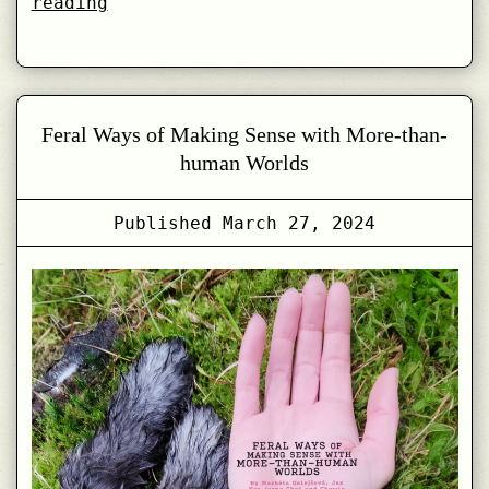
Feral
reading
Experiments
in
CreaTures
Co-
Feral Ways of Making Sense with More-than-
Laboratory
human Worlds
Published
March 27, 2024