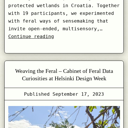
protected wetlands in Croatia. Together
with 19 participants, we experimented
with feral ways of sensemaking that
invite open-ended, multisensory,…
Feral
Continue reading
Drifting
with
Lonja
Wetlands:
Weaving the Feral – Cabinet of Feral Data
Introducing
Curiosities at Helsinki Design Week
Feral
Fragments
Published
September 17, 2023