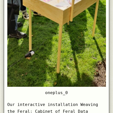
oneplus_0
Our interactive installation Weaving
the Feral: Cabinet of Feral Data