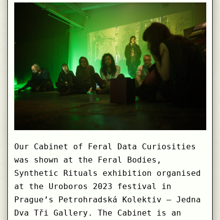
human
Worlds
Our Cabinet of Feral Data Curiosities
was shown at the Feral Bodies,
Synthetic Rituals exhibition organised
at the Uroboros 2023 festival in
Prague’s Petrohradská Kolektiv – Jedna
Dva Tři Gallery. The Cabinet is an