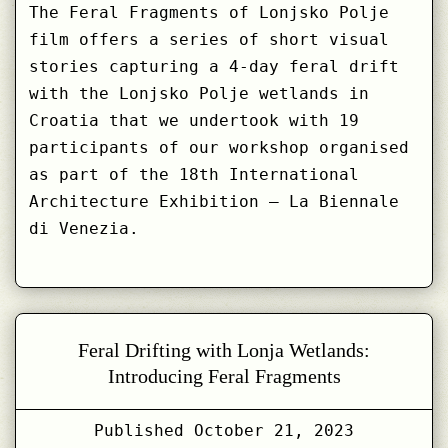
The Feral Fragments of Lonjsko Polje
film offers a series of short visual
stories capturing a 4-day feral drift
with the Lonjsko Polje wetlands in
Croatia that we undertook with 19
participants of our workshop organised
as part of the 18th International
Architecture Exhibition – La Biennale
di Venezia.
Feral Drifting with Lonja Wetlands:
Introducing Feral Fragments
Published
October 21, 2023