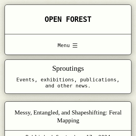
Skip
to
OPEN FOREST
content
Menu
Sproutings
Events, exhibitions, publications,
and other news.
Messy, Entangled, and Shapeshifting: Feral
Mapping