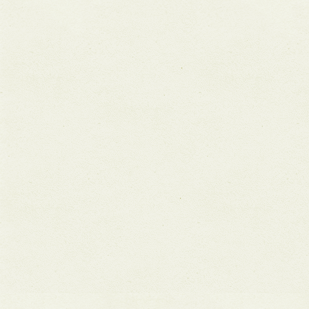
Aqueous
pagination
Futures
Exhibition