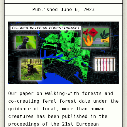
Published
June 6, 2023
Our paper on walking-with forests and
co-creating feral forest data under the
guidance of local, more-than-human
creatures has been published in the
proceedings of the 21st European