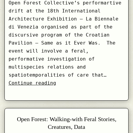
Open Forest Collective’s performartive
drift at the 18th International
Architecture Exhibition – La Biennale
di Venezia organised as part of the
discursive program of the Croatian
Pavilion – Same as it Ever Was. The
event will involve a feral,
performative investigation of
multispecies relations and
spatiotemporalities of care that…
Call:
Continue reading
Feral
Drifting
with
Lonja
Open Forest: Walking-with Feral Stories,
Wetlands
Creatures, Data